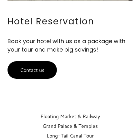
Hotel Reservation
Book your hotel with us as a package with
your tour and make big savings!
Contact us
Floating Market & Railway
Grand Palace & Temples
Long-Tail Canal Tour