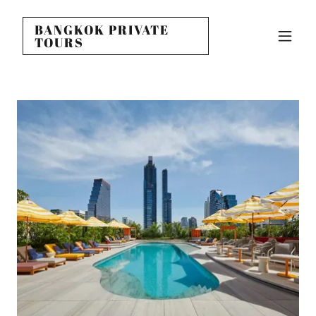
BANGKOK PRIVATE
TOURS