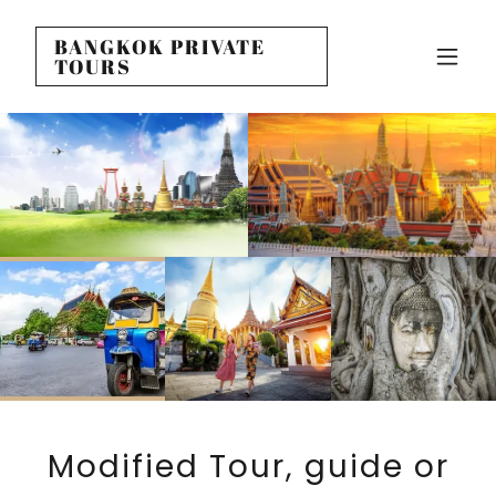
BANGKOK PRIVATE
TOURS
Modified Tour, guide or