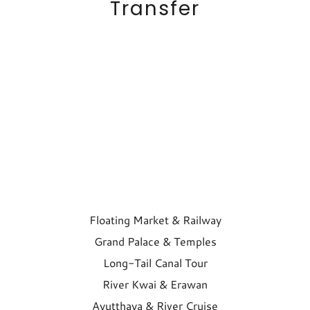
Transfer
Floating Market & Railway
Grand Palace & Temples
Long-Tail Canal Tour
River Kwai & Erawan
Ayutthaya & River Cruise